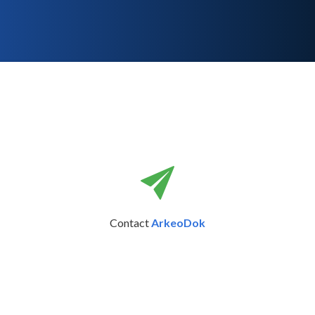
Contact
ArkeoDok