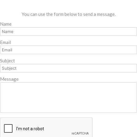
You can use the form below to send a message.
Name
Email
Subject
Message